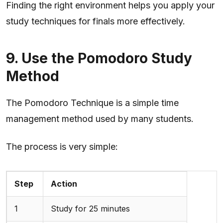
Finding the right environment helps you apply your
study techniques for finals more effectively.
9. Use the Pomodoro Study
Method
The Pomodoro Technique is a simple time
management method used by many students.
The process is very simple:
Step
Action
1
Study for 25 minutes