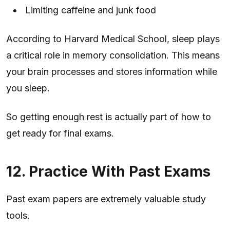
Limiting caffeine and junk food
According to Harvard Medical School, sleep plays
a critical role in memory consolidation. This means
your brain processes and stores information while
you sleep.
So getting enough rest is actually part of how to
get ready for final exams.
12. Practice With Past Exams
Past exam papers are extremely valuable study
tools.