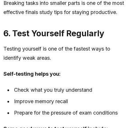
Breaking tasks into smaller parts is one of the most
effective finals study tips for staying productive.
6. Test Yourself Regularly
Testing yourself is one of the fastest ways to
identify weak areas.
Self-testing helps you:
Check what you truly understand
Improve memory recall
Prepare for the pressure of exam conditions