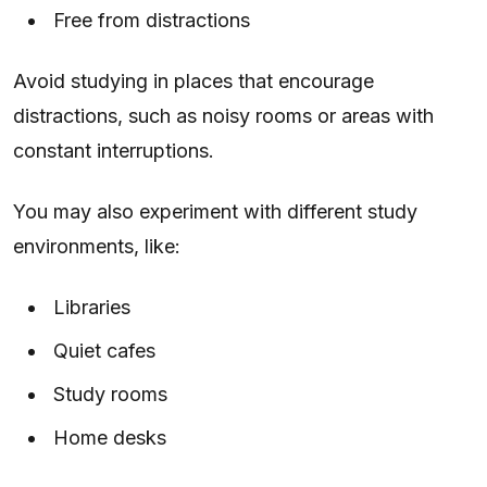
Free from distractions
Avoid studying in places that encourage
distractions, such as noisy rooms or areas with
constant interruptions.
You may also experiment with different study
environments, like:
Libraries
Quiet cafes
Study rooms
Home desks