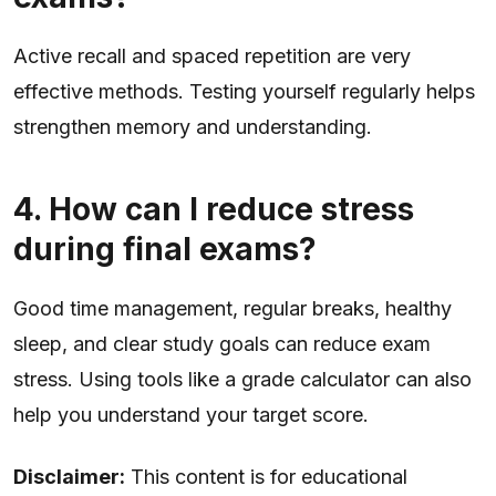
Active recall and spaced repetition are very
effective methods. Testing yourself regularly helps
strengthen memory and understanding.
4. How can I reduce stress
during final exams?
Good time management, regular breaks, healthy
sleep, and clear study goals can reduce exam
stress. Using tools like a grade calculator can also
help you understand your target score.
Disclaimer:
This content is for educational