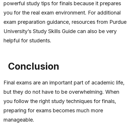
powerful study tips for finals because it prepares
you for the real exam environment. For additional
exam preparation guidance, resources from Purdue
University’s Study Skills Guide can also be very
helpful for students.
Conclusion
Final exams are an important part of academic life,
but they do not have to be overwhelming. When
you follow the right study techniques for finals,
preparing for exams becomes much more
manageable.