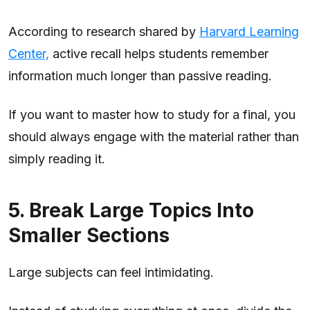
According to research shared by
Harvard Learning
Center,
active recall helps students remember
information much longer than passive reading.
If you want to master how to study for a final, you
should always engage with the material rather than
simply reading it.
5. Break Large Topics Into
Smaller Sections
Large subjects can feel intimidating.