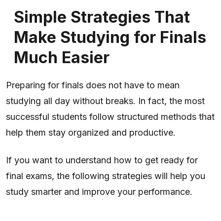
Simple Strategies That
Make Studying for Finals
Much Easier
Preparing for finals does not have to mean
studying all day without breaks. In fact, the most
successful students follow structured methods that
help them stay organized and productive.
If you want to understand how to get ready for
final exams, the following strategies will help you
study smarter and improve your performance.