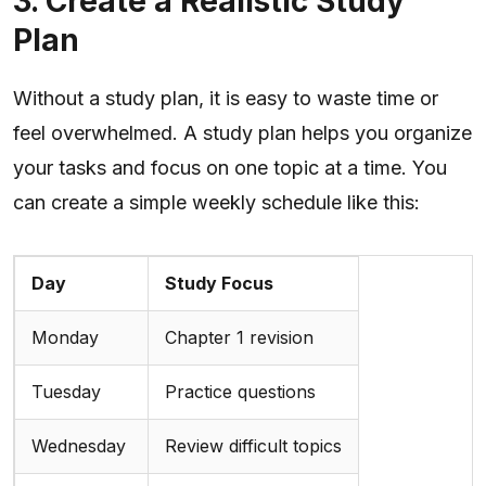
3. Create a Realistic Study
Plan
Without a study plan, it is easy to waste time or
feel overwhelmed. A study plan helps you organize
your tasks and focus on one topic at a time. You
can create a simple weekly schedule like this:
Day
Study Focus
Monday
Chapter 1 revision
Tuesday
Practice questions
Wednesday
Review difficult topics