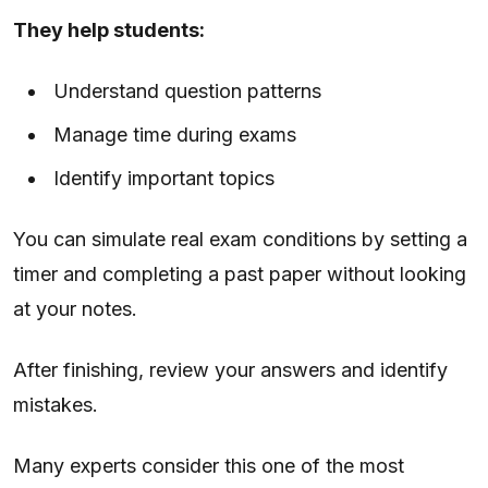
They help students:
Understand question patterns
Manage time during exams
Identify important topics
You can simulate real exam conditions by setting a
timer and completing a past paper without looking
at your notes.
After finishing, review your answers and identify
mistakes.
Many experts consider this one of the most