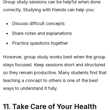
Group study sessions can be helpful when done
correctly. Studying with friends can help you:
Discuss difficult concepts
Share notes and explanations
Practice questions together
However, group study works best when the group
stays focused. Keep sessions short and structured
so they remain productive. Many students find that
teaching a concept to others is one of the best
ways to understand it fully.
11. Take Care of Your Health