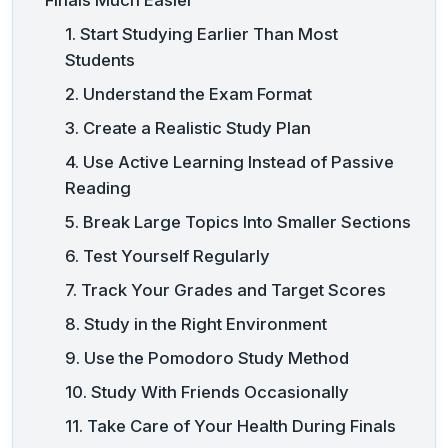
1. Start Studying Earlier Than Most
Students
2. Understand the Exam Format
3. Create a Realistic Study Plan
4. Use Active Learning Instead of Passive
Reading
5. Break Large Topics Into Smaller Sections
6. Test Yourself Regularly
7. Track Your Grades and Target Scores
8. Study in the Right Environment
9. Use the Pomodoro Study Method
10. Study With Friends Occasionally
11. Take Care of Your Health During Finals