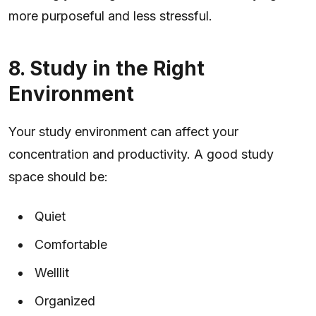
more purposeful and less stressful.
8. Study in the Right
Environment
Your study environment can affect your
concentration and productivity. A good study
space should be:
Quiet
Comfortable
Welllit
Organized