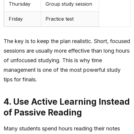
Thursday
Group study session
Friday
Practice test
The key is to keep the plan realistic. Short, focused
sessions are usually more effective than long hours
of unfocused studying. This is why time
management is one of the most powerful study
tips for finals.
4. Use Active Learning Instead
of Passive Reading
Many students spend hours reading their notes