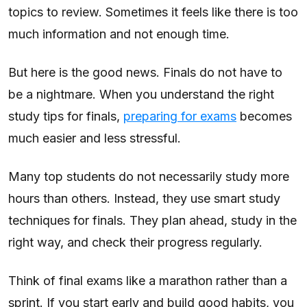
topics to review. Sometimes it feels like there is too
much information and not enough time.
But here is the good news. Finals do not have to
be a nightmare. When you understand the right
study tips for finals,
preparing for exams
becomes
much easier and less stressful.
Many top students do not necessarily study more
hours than others. Instead, they use smart study
techniques for finals. They plan ahead, study in the
right way, and check their progress regularly.
Think of final exams like a marathon rather than a
sprint. If you start early and build good habits, you