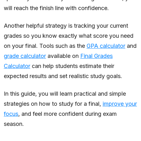
will reach the finish line with confidence.
Another helpful strategy is tracking your current
grades so you know exactly what score you need
on your final. Tools such as the
GPA calculator
and
grade calculator
available on
Final Grades
Calculator
can help students estimate their
expected results and set realistic study goals.
In this guide, you will learn practical and simple
strategies on how to study for a final,
improve your
focus
, and feel more confident during exam
season.