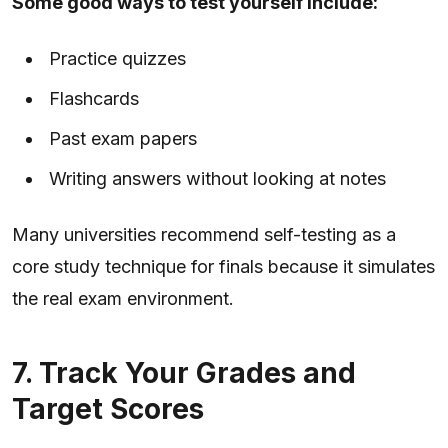
Some good ways to test yourself include:
Practice quizzes
Flashcards
Past exam papers
Writing answers without looking at notes
Many universities recommend self-testing as a
core study technique for finals because it simulates
the real exam environment.
7. Track Your Grades and
Target Scores