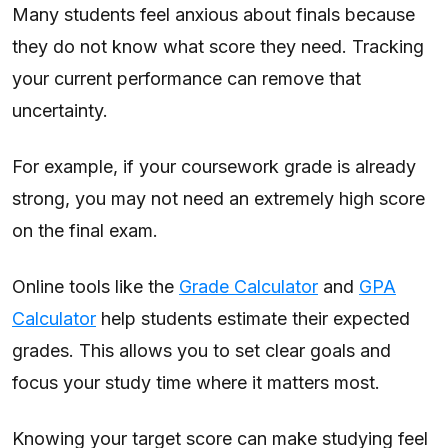
Many students feel anxious about finals because
they do not know what score they need. Tracking
your current performance can remove that
uncertainty.
For example, if your coursework grade is already
strong, you may not need an extremely high score
on the final exam.
Online tools like the
Grade Calculator
and
GPA
Calculator
help students estimate their expected
grades. This allows you to set clear goals and
focus your study time where it matters most.
Knowing your target score can make studying feel