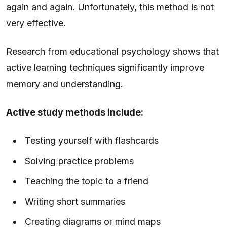
again and again. Unfortunately, this method is not
very effective.
Research from educational psychology shows that
active learning techniques significantly improve
memory and understanding.
Active study methods include:
Testing yourself with flashcards
Solving practice problems
Teaching the topic to a friend
Writing short summaries
Creating diagrams or mind maps