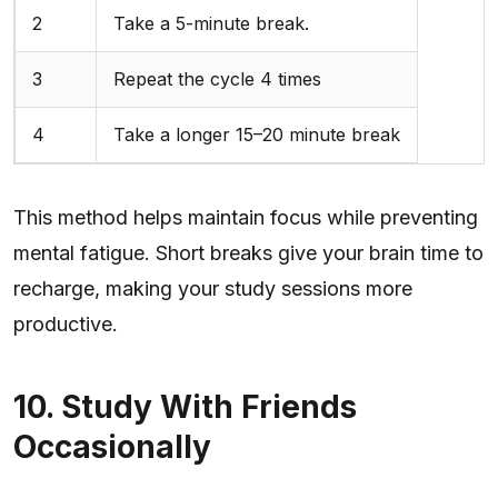
2
Take a 5-minute break.
3
Repeat the cycle 4 times
4
Take a longer 15–20 minute break
This method helps maintain focus while preventing
mental fatigue. Short breaks give your brain time to
recharge, making your study sessions more
productive.
10. Study With Friends
Occasionally