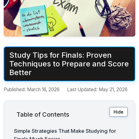
Study Tips for Finals: Proven
Techniques to Prepare and Score
Better
Published:
March 16, 2026
Last Updated:
May 21, 2026
Hide
Table of Contents
Simple Strategies That Make Studying for
Finals Much Easier