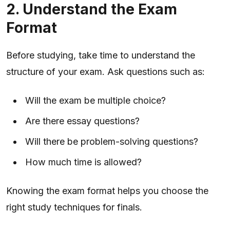
2. Understand the Exam
Format
Before studying, take time to understand the
structure of your exam. Ask questions such as:
Will the exam be multiple choice?
Are there essay questions?
Will there be problem-solving questions?
How much time is allowed?
Knowing the exam format helps you choose the
right study techniques for finals.