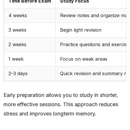
Time Before Exam
Study Focus
4 weeks
Review notes and organize mate
3 weeks
Begin light revision
2 weeks
Practice questions and exercise
1 week
Focus on weak areas
2–3 days
Quick revision and summary r
Early preparation allows you to study in shorter,
more effective sessions. This approach reduces
stress and improves longterm memory.