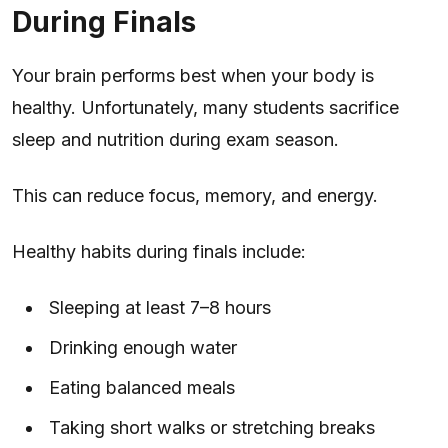
During Finals
Your brain performs best when your body is
healthy. Unfortunately, many students sacrifice
sleep and nutrition during exam season.
This can reduce focus, memory, and energy.
Healthy habits during finals include:
Sleeping at least 7–8 hours
Drinking enough water
Eating balanced meals
Taking short walks or stretching breaks