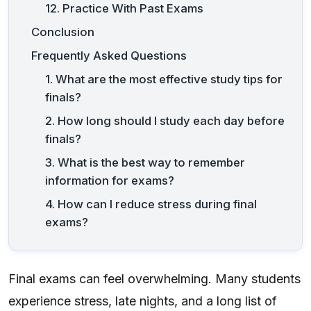
12. Practice With Past Exams
Conclusion
Frequently Asked Questions
1. What are the most effective study tips for
finals?
2. How long should I study each day before
finals?
3. What is the best way to remember
information for exams?
4. How can I reduce stress during final
exams?
Final exams can feel overwhelming. Many students
experience stress, late nights, and a long list of