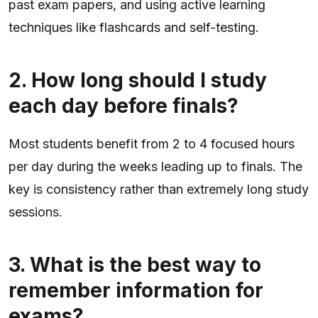
past exam papers, and using active learning
techniques like flashcards and self-testing.
2. How long should I study
each day before finals?
Most students benefit from 2 to 4 focused hours
per day during the weeks leading up to finals. The
key is consistency rather than extremely long study
sessions.
3. What is the best way to
remember information for
exams?