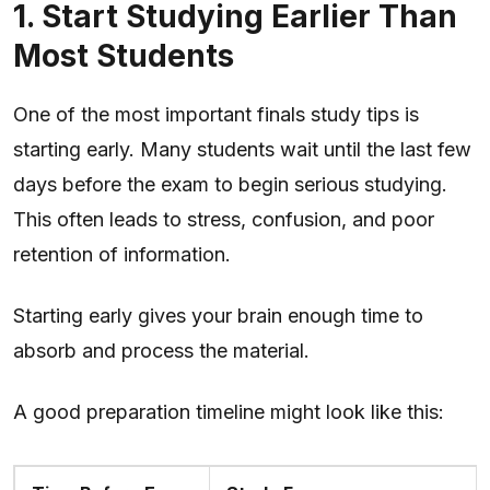
1. Start Studying Earlier Than
Most Students
One of the most important finals study tips is
starting early. Many students wait until the last few
days before the exam to begin serious studying.
This often leads to stress, confusion, and poor
retention of information.
Starting early gives your brain enough time to
absorb and process the material.
A good preparation timeline might look like this: