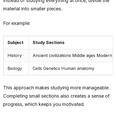
Instead of studying everything at once, divide the
material into smaller pieces.
For example:
Subject
Study Sections
History
Ancient civilizations Middle ages Modern 
Biology
Cells Genetics Human anatomy
This approach makes studying more manageable.
Completing small sections also creates a sense of
progress, which keeps you motivated.