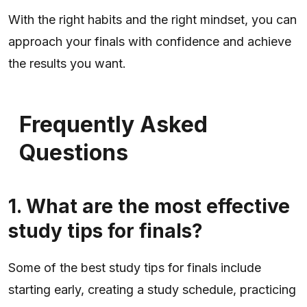
With the right habits and the right mindset, you can
approach your finals with confidence and achieve
the results you want.
Frequently Asked
Questions
1. What are the most effective
study tips for finals?
Some of the best study tips for finals include
starting early, creating a study schedule, practicing