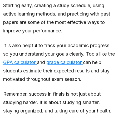
Starting early, creating a study schedule, using
active learning methods, and practicing with past
papers are some of the most effective ways to
improve your performance.
It is also helpful to track your academic progress
so you understand your goals clearly. Tools like the
GPA calculator
and
grade calculator
can help
students estimate their expected results and stay
motivated throughout exam season.
Remember, success in finals is not just about
studying harder. It is about studying smarter,
staying organized, and taking care of your health.