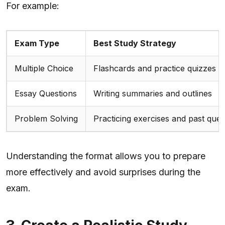
For example:
Exam Type
Best Study Strategy
Multiple Choice
Flashcards and practice quizzes
Essay Questions
Writing summaries and outlines
Problem Solving
Practicing exercises and past ques
Understanding the format allows you to prepare
more effectively and avoid surprises during the
exam.